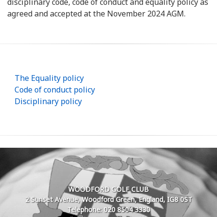
disciplinary code, code of conduct and equality policy as
agreed and accepted at the November 2024 AGM.
The Equality policy
Code of conduct policy
Disciplinary policy
WOODFORD GOLF CLUB
2 Sunset Avenue, Woodford Green, England, IG8 0ST
Telephone: 020 8504 3330