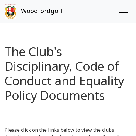
Woodfordgolf
The Club's
Disciplinary, Code of
Conduct and Equality
Policy Documents
Please click on the links below to view the clubs