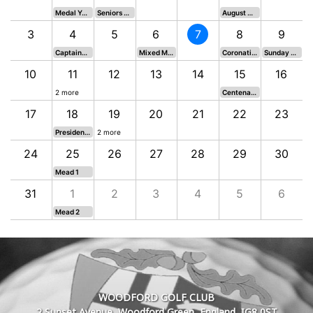
Medal Yellow Tees
Seniors Shield
August Medal
3
4
5
6
7
8
9
Captains Day - Kit Lamb Trophy
Mixed Medal 3
Coronation Vase
Sunday 9 Hole Stableford
10
11
12
13
14
15
16
2 more
Centenary Salver and Scratch Prize
17
18
19
20
21
22
23
Presidents Trophy
2 more
24
25
26
27
28
29
30
Mead 1
31
1
2
3
4
5
6
 Hole Stableford
Mead 2
WOODFORD GOLF CLUB
2 Sunset Avenue, Woodford Green, England, IG8 0ST