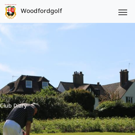
Woodfordgolf
Club Diary