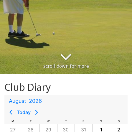
scroll down for more
Club Diary
August
2026
Today
M
T
W
T
F
S
S
27
28
29
30
31
1
2