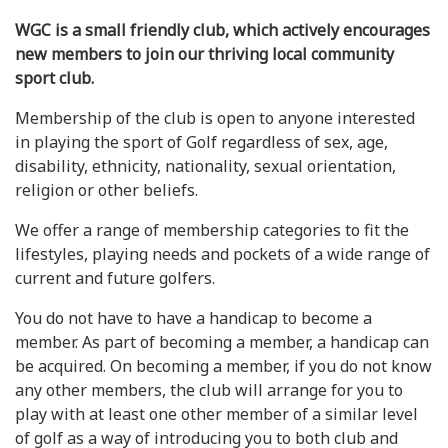
WGC is a small friendly club, which actively encourages
new members to join our thriving local community
sport club.
Membership of the club is open to anyone interested
in playing the sport of Golf regardless of sex, age,
disability, ethnicity, nationality, sexual orientation,
religion or other beliefs.
We offer a range of membership categories to fit the
lifestyles, playing needs and pockets of a wide range of
current and future golfers.
You do not have to have a handicap to become a
member. As part of becoming a member, a handicap can
be acquired. On becoming a member, if you do not know
any other members, the club will arrange for you to
play with at least one other member of a similar level
of golf as a way of introducing you to both club and