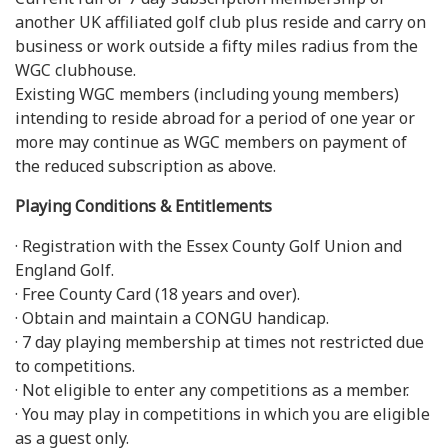
another UK affiliated golf club plus reside and carry on
business or work outside a fifty miles radius from the
WGC clubhouse.
Existing WGC members (including young members)
intending to reside abroad for a period of one year or
more may continue as WGC members on payment of
the reduced subscription as above.
Playing Conditions & Entitlements
· Registration with the Essex County Golf Union and
England Golf.
· Free County Card (18 years and over).
· Obtain and maintain a CONGU handicap.
· 7 day playing membership at times not restricted due
to competitions.
· Not eligible to enter any competitions as a member.
· You may play in competitions in which you are eligible
as a guest only.