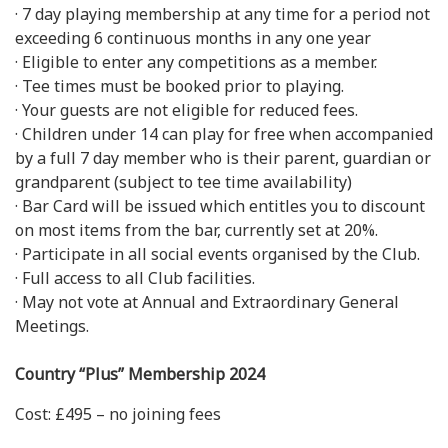
· 7 day playing membership at any time for a period not
exceeding 6 continuous months in any one year
· Eligible to enter any competitions as a member.
· Tee times must be booked prior to playing.
· Your guests are not eligible for reduced fees.
· Children under 14 can play for free when accompanied
by a full 7 day member who is their parent, guardian or
grandparent (subject to tee time availability)
· Bar Card will be issued which entitles you to discount
on most items from the bar, currently set at 20%.
· Participate in all social events organised by the Club.
· Full access to all Club facilities.
· May not vote at Annual and Extraordinary General
Meetings.
Country “Plus” Membership 2024
Cost: £495 – no joining fees