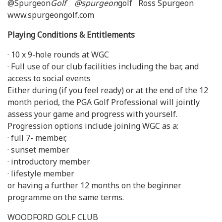
@Spurgeon
Golf @spurgeon
golf Ross Spurgeon
www.spurgeongolf.com
Playing Conditions & Entitlements
· 10 x 9-hole rounds at WGC
· Full use of our club facilities including the bar, and
access to social events
Either during (if you feel ready) or at the end of the 12
month period, the PGA Golf Professional will jointly
assess your game and progress with yourself.
Progression options include joining WGC as a:
· full 7- member,
· sunset member
· introductory member
· lifestyle member
or having a further 12 months on the beginner
programme on the same terms.
WOODFORD GOLF CLUB