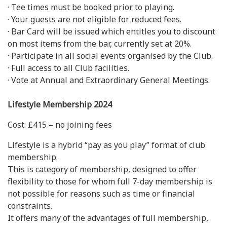
· Tee times must be booked prior to playing.
· Your guests are not eligible for reduced fees.
· Bar Card will be issued which entitles you to discount
on most items from the bar, currently set at 20%.
· Participate in all social events organised by the Club.
· Full access to all Club facilities.
· Vote at Annual and Extraordinary General Meetings.
Lifestyle Membership 2024
Cost: £415 – no joining fees
Lifestyle is a hybrid “pay as you play” format of club
membership.
This is category of membership, designed to offer
flexibility to those for whom full 7-day membership is
not possible for reasons such as time or financial
constraints.
It offers many of the advantages of full membership,