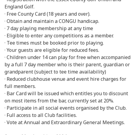
England Golf.
· Free County Card (18 years and over).
· Obtain and maintain a CONGU handicap.
· 7 day playing membership at any time
· Eligible to enter any competitions as a member.
· Tee times must be booked prior to playing.
· Your guests are eligible for reduced fees.
· Children under 14 can play for free when accompanied
by a full 7 day member who is their parent, guardian or
grandparent (subject to tee time availability)
· Reduced clubhouse venue and event hire charges for
full members.
· Bar Card will be issued which entitles you to discount
on most items from the bar, currently set at 20%.
· Participate in all social events organised by the Club.
· Full access to all Club facilities.
· Vote at Annual and Extraordinary General Meetings.