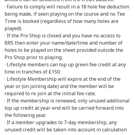
· Failure to comply will result in a 18 hole fee deduction
being made, if seen playing on the course and no Tee
Time is booked (regardless of how many holes are
played).
· If the Pro Shop is closed and you have no access to
BRS then enter your name/date/time and number of
holes to be played on the sheet provided outside the
Pro Shop prior to playing;
· Lifestyle members can top up green fee credit at any
time in tranches of £150;
· Lifestyle Membership will expire at the end of the
year or (on joining date) and the member will be
required to re-join at the initial fee rate;
· If the membership is renewed, only unused additional
top up credit at year-end will be carried forward into
the following year.
· If a member upgrades to 7-day membership, any
unused credit will be taken into account in calculation