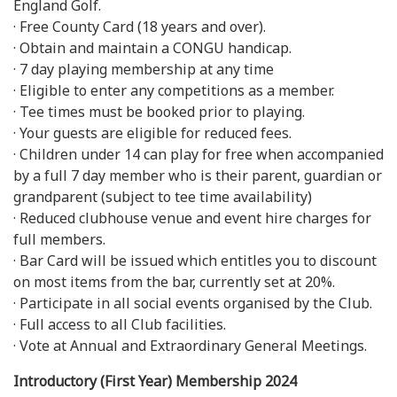
England Golf.
· Free County Card (18 years and over).
· Obtain and maintain a CONGU handicap.
· 7 day playing membership at any time
· Eligible to enter any competitions as a member.
· Tee times must be booked prior to playing.
· Your guests are eligible for reduced fees.
· Children under 14 can play for free when accompanied
by a full 7 day member who is their parent, guardian or
grandparent (subject to tee time availability)
· Reduced clubhouse venue and event hire charges for
full members.
· Bar Card will be issued which entitles you to discount
on most items from the bar, currently set at 20%.
· Participate in all social events organised by the Club.
· Full access to all Club facilities.
· Vote at Annual and Extraordinary General Meetings.
Introductory (First Year) Membership 2024