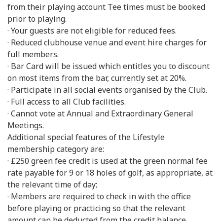
from their playing account Tee times must be booked
prior to playing.
· Your guests are not eligible for reduced fees.
· Reduced clubhouse venue and event hire charges for
full members.
· Bar Card will be issued which entitles you to discount
on most items from the bar, currently set at 20%.
· Participate in all social events organised by the Club.
· Full access to all Club facilities.
· Cannot vote at Annual and Extraordinary General
Meetings.
Additional special features of the Lifestyle
membership category are:
· £250 green fee credit is used at the green normal fee
rate payable for 9 or 18 holes of golf, as appropriate, at
the relevant time of day;
· Members are required to check in with the office
before playing or practicing so that the relevant
amount can be deducted from the credit balance.