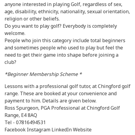
anyone interested in playing Golf, regardless of sex,
age, disability, ethnicity, nationality, sexual orientation,
religion or other beliefs.
Do you want to play golf? Everybody is completely
welcome.
People who join this category include total beginners
and sometimes people who used to play but feel the
need to get their game into shape before joining a
club?
*Beginner Membership Scheme *
Lessons with a professional golf tutor, at Chingford golf
range. These are booked at your convenience and
payment to him. Details are given below.
Ross Spurgeon, PGA Professional at Chingford Golf
Range, E4 8AQ
Tel - 07816494531
Facebook Instagram LinkedIn Website