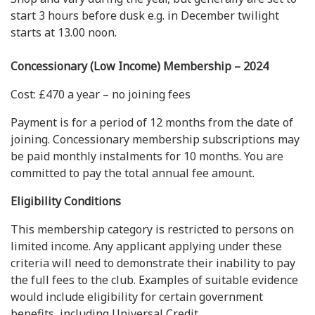
start 3 hours before dusk e.g. in December twilight
starts at 13.00 noon.
Concessionary (Low Income) Membership – 2024
Cost: £470 a year – no joining fees
Payment is for a period of 12 months from the date of
joining. Concessionary membership subscriptions may
be paid monthly instalments for 10 months. You are
committed to pay the total annual fee amount.
Eligibility Conditions
This membership category is restricted to persons on
limited income. Any applicant applying under these
criteria will need to demonstrate their inability to pay
the full fees to the club. Examples of suitable evidence
would include eligibility for certain government
benefits, including Universal Credit.