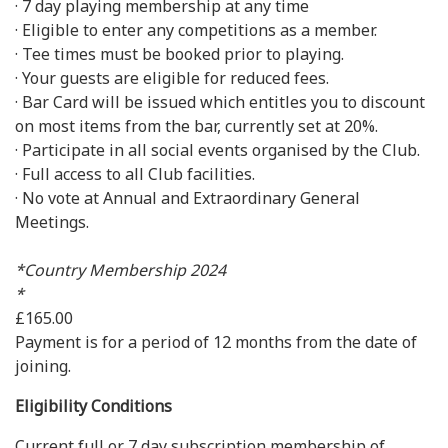
· 7 day playing membership at any time
· Eligible to enter any competitions as a member.
· Tee times must be booked prior to playing.
· Your guests are eligible for reduced fees.
· Bar Card will be issued which entitles you to discount
on most items from the bar, currently set at 20%.
· Participate in all social events organised by the Club.
· Full access to all Club facilities.
· No vote at Annual and Extraordinary General
Meetings.
*Country Membership 2024
*
£165.00
Payment is for a period of 12 months from the date of
joining.
Eligibility Conditions
Current full or 7 day subscription membership of