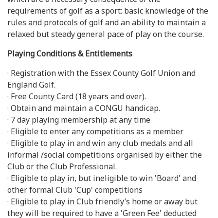
requirements of golf as a sport: basic knowledge of the
rules and protocols of golf and an ability to maintain a
relaxed but steady general pace of play on the course.
Playing Conditions & Entitlements
· Registration with the Essex County Golf Union and
England Golf.
· Free County Card (18 years and over).
· Obtain and maintain a CONGU handicap.
· 7 day playing membership at any time
· Eligible to enter any competitions as a member
· Eligible to play in and win any club medals and all
informal /social competitions organised by either the
Club or the Club Professional.
· Eligible to play in, but ineligible to win 'Board' and
other formal Club 'Cup' competitions
· Eligible to play in Club friendly’s home or away but
they will be required to have a 'Green Fee' deducted