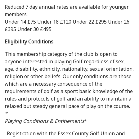
Reduced 7 day annual rates are available for younger
members:
Under 14 £75 Under 18 £120 Under 22 £295 Under 26
£395 Under 30 £495
Eligibility Conditions
This membership category of the club is open to
anyone interested in playing Golf regardless of sex,
age, disability, ethnicity, nationality, sexual orientation,
religion or other beliefs. Our only conditions are those
which are a necessary consequence of the
requirements of golf as a sport: basic knowledge of the
rules and protocols of golf and an ability to maintain a
relaxed but steady general pace of play on the course.
*
Playing Conditions & Entitlements
*
· Registration with the Essex County Golf Union and