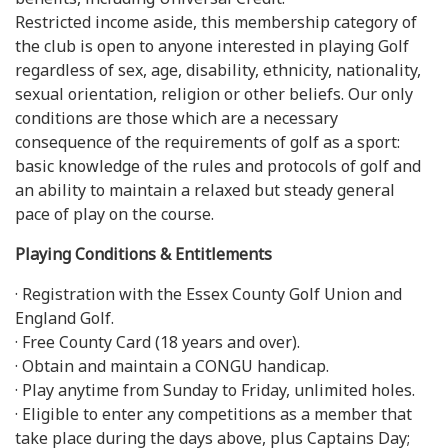
Restricted income aside, this membership category of
the club is open to anyone interested in playing Golf
regardless of sex, age, disability, ethnicity, nationality,
sexual orientation, religion or other beliefs. Our only
conditions are those which are a necessary
consequence of the requirements of golf as a sport:
basic knowledge of the rules and protocols of golf and
an ability to maintain a relaxed but steady general
pace of play on the course.
Playing Conditions & Entitlements
· Registration with the Essex County Golf Union and
England Golf.
· Free County Card (18 years and over).
· Obtain and maintain a CONGU handicap.
· Play anytime from Sunday to Friday, unlimited holes.
· Eligible to enter any competitions as a member that
take place during the days above, plus Captains Day;