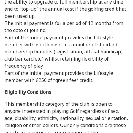
the ability to upgrade to full membership at any time,
and to “top-up” the annual cost if the golfing credit has
been used up.
The initial payment is for a period of 12 months from
the date of joining.
Part of the initial payment provides the Lifestyle
member with entitlement to a number of standard
membership benefits (registration, official handicap,
club bar card etc.) whilst retaining flexibility of
frequency of play.
Part of the initial payment provides the Lifestyle
member with £250 of “green fee” credit.
Eligibility Conditions
This membership category of the club is open to
anyone interested in playing Golf regardless of sex,
age, disability, ethnicity, nationality, sexual orientation,
religion or other beliefs. Our only conditions are those
which are a necessary consequence of the