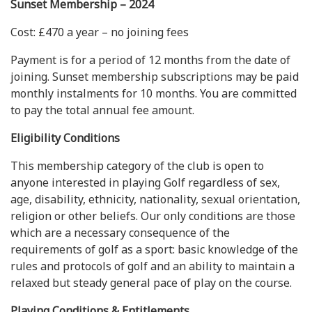
Sunset Membership – 2024
Cost: £470 a year – no joining fees
Payment is for a period of 12 months from the date of
joining. Sunset membership subscriptions may be paid
monthly instalments for 10 months. You are committed
to pay the total annual fee amount.
Eligibility Conditions
This membership category of the club is open to
anyone interested in playing Golf regardless of sex,
age, disability, ethnicity, nationality, sexual orientation,
religion or other beliefs. Our only conditions are those
which are a necessary consequence of the
requirements of golf as a sport: basic knowledge of the
rules and protocols of golf and an ability to maintain a
relaxed but steady general pace of play on the course.
Playing Conditions & Entitlements