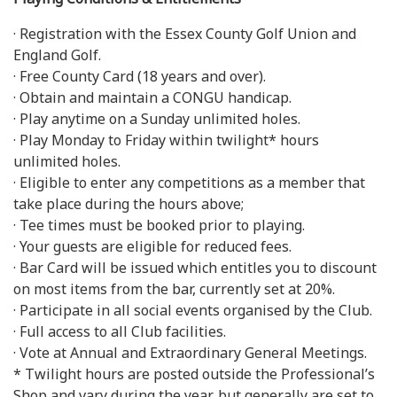
· Registration with the Essex County Golf Union and
England Golf.
· Free County Card (18 years and over).
· Obtain and maintain a CONGU handicap.
· Play anytime on a Sunday unlimited holes.
· Play Monday to Friday within twilight* hours
unlimited holes.
· Eligible to enter any competitions as a member that
take place during the hours above;
· Tee times must be booked prior to playing.
· Your guests are eligible for reduced fees.
· Bar Card will be issued which entitles you to discount
on most items from the bar, currently set at 20%.
· Participate in all social events organised by the Club.
· Full access to all Club facilities.
· Vote at Annual and Extraordinary General Meetings.
* Twilight hours are posted outside the Professional’s
Shop and vary during the year, but generally are set to