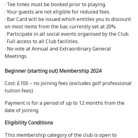
· Tee times must be booked prior to playing.
· Your guests are not eligible for reduced fees.
· Bar Card will be issued which entitles you to discount
on most items from the bar, currently set at 20%.
· Participate in all social events organised by the Club.
· Full access to all Club facilities.
· No vote at Annual and Extraordinary General
Meetings.
Beginner (starting out) Membership 2024
Cost: £100 – no joining fees (excludes golf professional
tuition fees)
Payment is for a period of up to 12 months from the
date of joining.
Eligibility Conditions
This membership category of the club is open to