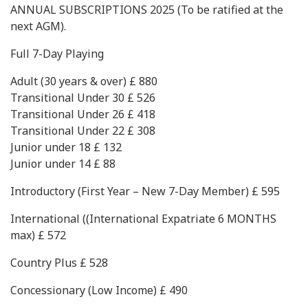
ANNUAL SUBSCRIPTIONS 2025 (To be ratified at the
next AGM).
Full 7-Day Playing
Adult (30 years & over) £ 880
Transitional Under 30 £ 526
Transitional Under 26 £ 418
Transitional Under 22 £ 308
Junior under 18 £ 132
Junior under 14 £ 88
Introductory (First Year – New 7-Day Member) £ 595
International ((International Expatriate 6 MONTHS
max) £ 572
Country Plus £ 528
Concessionary (Low Income) £ 490