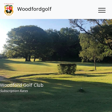
Woodfordgolf
Woodford Golf Club
Subscription Rates