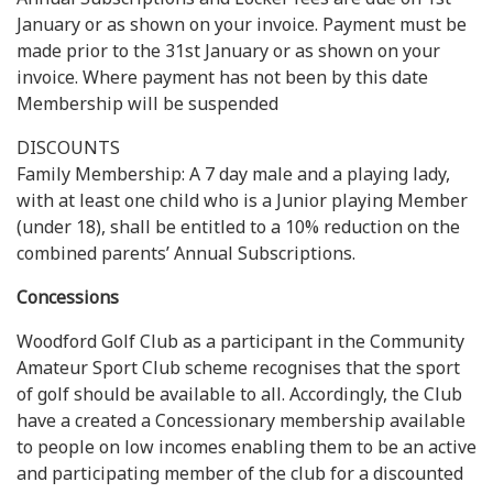
January or as shown on your invoice. Payment must be
made prior to the 31st January or as shown on your
invoice. Where payment has not been by this date
Membership will be suspended
DISCOUNTS
Family Membership: A 7 day male and a playing lady,
with at least one child who is a Junior playing Member
(under 18), shall be entitled to a 10% reduction on the
combined parents’ Annual Subscriptions.
Concessions
Woodford Golf Club as a participant in the Community
Amateur Sport Club scheme recognises that the sport
of golf should be available to all. Accordingly, the Club
have a created a Concessionary membership available
to people on low incomes enabling them to be an active
and participating member of the club for a discounted