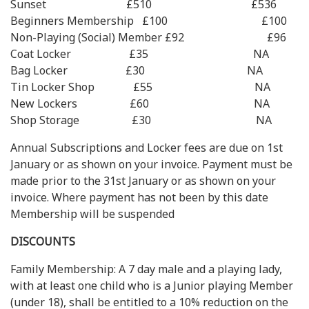
Sunset £510 £536
Beginners Membership £100 £100
Non-Playing (Social) Member £92 £96
Coat Locker £35 NA
Bag Locker £30 NA
Tin Locker Shop £55 NA
New Lockers £60 NA
Shop Storage £30 NA
Annual Subscriptions and Locker fees are due on 1st
January or as shown on your invoice. Payment must be
made prior to the 31st January or as shown on your
invoice. Where payment has not been by this date
Membership will be suspended
DISCOUNTS
Family Membership: A 7 day male and a playing lady,
with at least one child who is a Junior playing Member
(under 18), shall be entitled to a 10% reduction on the