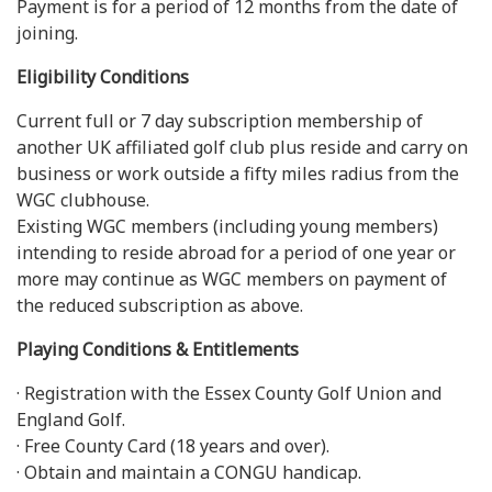
Payment is for a period of 12 months from the date of
joining.
Eligibility Conditions
Current full or 7 day subscription membership of
another UK affiliated golf club plus reside and carry on
business or work outside a fifty miles radius from the
WGC clubhouse.
Existing WGC members (including young members)
intending to reside abroad for a period of one year or
more may continue as WGC members on payment of
the reduced subscription as above.
Playing Conditions & Entitlements
· Registration with the Essex County Golf Union and
England Golf.
· Free County Card (18 years and over).
· Obtain and maintain a CONGU handicap.