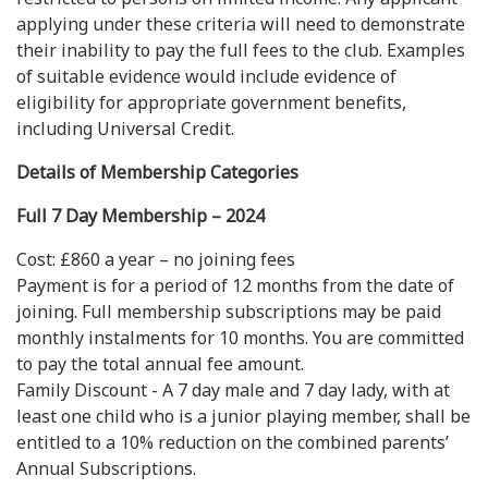
applying under these criteria will need to demonstrate
their inability to pay the full fees to the club. Examples
of suitable evidence would include evidence of
eligibility for appropriate government benefits,
including Universal Credit.
Details of Membership Categories
Full 7 Day Membership – 2024
Cost: £860 a year – no joining fees
Payment is for a period of 12 months from the date of
joining. Full membership subscriptions may be paid
monthly instalments for 10 months. You are committed
to pay the total annual fee amount.
Family Discount - A 7 day male and 7 day lady, with at
least one child who is a junior playing member, shall be
entitled to a 10% reduction on the combined parents’
Annual Subscriptions.