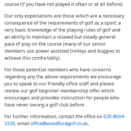
course (if you have not played it often or at all before).
Our only expectations are those which are a necessary
consequence of the requirements of golf as a sport: a
very basic knowledge of the playing rules of golf and
an ability to maintain a relaxed but steady general
pace of play on the course (many of our senior
members use power assisted trolleys and buggies to
achieve this comfortably).
For those potential members who have concerns
regarding any the above requirements we encourage
you to speak to our friendly office staff and please
review our golf beginner membership offer which
encourages and provides instruction for people who
have never swung a golf club before.
For further information, contact the office on
020-8504-
3330
, email
office@woodfordgolf.co.uk
,