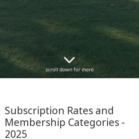
scroll down for more
Subscription Rates and
Membership Categories -
2025