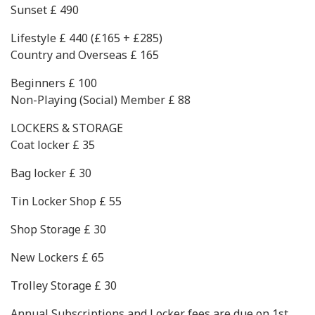
Sunset £ 490
Lifestyle £ 440 (£165 + £285)
Country and Overseas £ 165
Beginners £ 100
Non-Playing (Social) Member £ 88
LOCKERS & STORAGE
Coat locker £ 35
Bag locker £ 30
Tin Locker Shop £ 55
Shop Storage £ 30
New Lockers £ 65
Trolley Storage £ 30
Annual Subscriptions and Locker fees are due on 1st