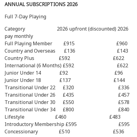
ANNUAL SUBSCRIPTIONS 2026
Full 7-Day Playing
Category 2026 upfront (discounted) 2026
pay monthly
Full Playing Member £915 £960
Country and Overseas £136 £143
Country Plus £592 £622
International (6 Months) £592 £622
Junior Under 14 £92 £96
Junior Under 18 £137 £144
Transitional Under 22 £320 £336
Transitional Under 26 £435 £457
Transitional Under 30 £550 £578
Transitional Under 34 £800 £840
Lifestyle £460 £483
Introductory Membership £595 £595
Concessionary £510 £536