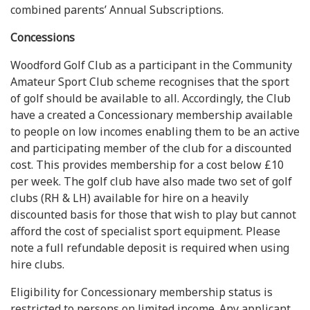
combined parents’ Annual Subscriptions.
Concessions
Woodford Golf Club as a participant in the Community
Amateur Sport Club scheme recognises that the sport
of golf should be available to all. Accordingly, the Club
have a created a Concessionary membership available
to people on low incomes enabling them to be an active
and participating member of the club for a discounted
cost. This provides membership for a cost below £10
per week. The golf club have also made two set of golf
clubs (RH & LH) available for hire on a heavily
discounted basis for those that wish to play but cannot
afford the cost of specialist sport equipment. Please
note a full refundable deposit is required when using
hire clubs.
Eligibility for Concessionary membership status is
restricted to persons on limited income. Any applicant