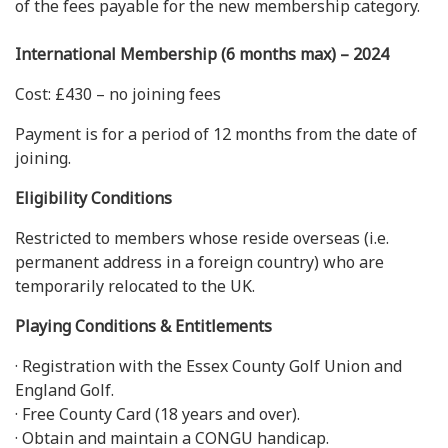
of the fees payable for the new membership category.
International Membership (6 months max) – 2024
Cost: £430 – no joining fees
Payment is for a period of 12 months from the date of
joining.
Eligibility Conditions
Restricted to members whose reside overseas (i.e.
permanent address in a foreign country) who are
temporarily relocated to the UK.
Playing Conditions & Entitlements
· Registration with the Essex County Golf Union and
England Golf.
· Free County Card (18 years and over).
· Obtain and maintain a CONGU handicap.