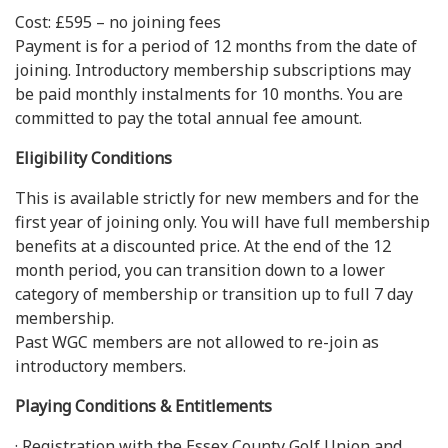
Cost: £595 – no joining fees
Payment is for a period of 12 months from the date of
joining. Introductory membership subscriptions may
be paid monthly instalments for 10 months. You are
committed to pay the total annual fee amount.
Eligibility Conditions
This is available strictly for new members and for the
first year of joining only. You will have full membership
benefits at a discounted price. At the end of the 12
month period, you can transition down to a lower
category of membership or transition up to full 7 day
membership.
Past WGC members are not allowed to re-join as
introductory members.
Playing Conditions & Entitlements
· Registration with the Essex County Golf Union and