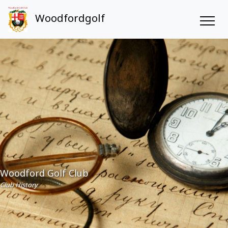
Woodfordgolf
Woodford Golf Club
Club History