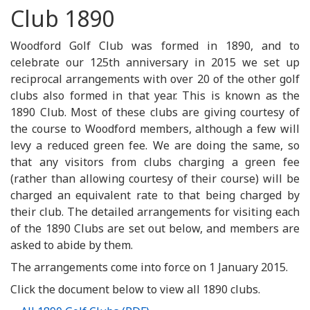
Club 1890
Woodford Golf Club was formed in 1890, and to
celebrate our 125th anniversary in 2015 we set up
reciprocal arrangements with over 20 of the other golf
clubs also formed in that year. This is known as the
1890 Club. Most of these clubs are giving courtesy of
the course to Woodford members, although a few will
levy a reduced green fee. We are doing the same, so
that any visitors from clubs charging a green fee
(rather than allowing courtesy of their course) will be
charged an equivalent rate to that being charged by
their club. The detailed arrangements for visiting each
of the 1890 Clubs are set out below, and members are
asked to abide by them.
The arrangements come into force on 1 January 2015.
Click the document below to view all 1890 clubs.