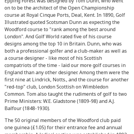
Epping Forest was designed by Tom Dunn, who went
on to be the architect of the Open Championship
course at Royal Cinque Ports, Deal, Kent. In 1890, Golf
Illustrated quoted Scotsman Dunn as expecting the
Woodford course to "rank among the best around
London". And Golf World rated five of his course
designs among the top 10 in Britain. Dunn, who was
both a professional golfer and a club-maker as well as
a course designer - like most of his Scottish
compatriots of the time - laid our more golf courses in
England than any other designer. Among them were the
first nine at Lindrick, Notts., and the course for another
"red-top" club, London Scottish on Wimbledon
Common. Tom also taught the rudiments of golf to two
Prime Ministers: W.E. Gladstone (1809-98) and A.J.
Balfour (1848-1930).
The 50 original members of the Woodford club paid
one guinea (£1.05) for their entrance fee and annual