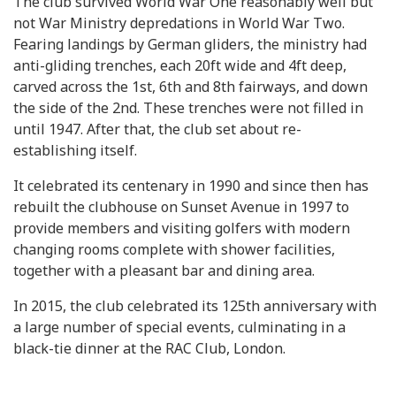
The club survived World War One reasonably well but
not War Ministry depredations in World War Two.
Fearing landings by German gliders, the ministry had
anti-gliding trenches, each 20ft wide and 4ft deep,
carved across the 1st, 6th and 8th fairways, and down
the side of the 2nd. These trenches were not filled in
until 1947. After that, the club set about re-
establishing itself.
It celebrated its centenary in 1990 and since then has
rebuilt the clubhouse on Sunset Avenue in 1997 to
provide members and visiting golfers with modern
changing rooms complete with shower facilities,
together with a pleasant bar and dining area.
In 2015, the club celebrated its 125th anniversary with
a large number of special events, culminating in a
black-tie dinner at the RAC Club, London.