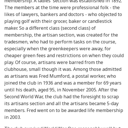
membership. A ladies' section was established in 1892.
The members at the time were professional folk - the
likes of lawyers, bankers and doctors - who objected to
playing golf with their grocer, baker or candlestick
maker. So a different class (second class) of
membership, the artisan section, was created for the
tradesmen, who had to perform tasks on the course,
especially when the greenkeepers were away, for
cheaper green fees and restrictions on when they could
play. Of course, artisans were barred from the
clubhouse, small though it was. Among those admitted
as artisans was Fred Mumford, a postal worker, who
joined the club in 1936 and was a member for 69 years
until his death, aged 95, in November 2005. After the
Second World War, the club had the foresight to scrap
its artisans section and all the artisans became 5-day
members. Fred went on to be awarded life membership
in 2003.