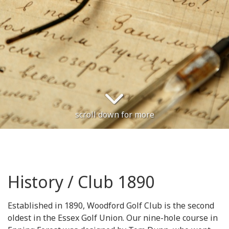
scroll down for more
History / Club 1890
Established in 1890, Woodford Golf Club is the second
oldest in the Essex Golf Union. Our nine-hole course in